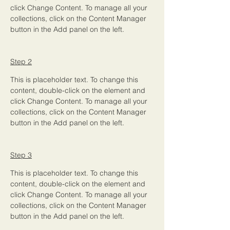
click Change Content. To manage all your 
collections, click on the Content Manager 
button in the Add panel on the left.
Step 2
This is placeholder text. To change this 
content, double-click on the element and 
click Change Content. To manage all your 
collections, click on the Content Manager 
button in the Add panel on the left.
Step 3
This is placeholder text. To change this 
content, double-click on the element and 
click Change Content. To manage all your 
collections, click on the Content Manager 
button in the Add panel on the left.