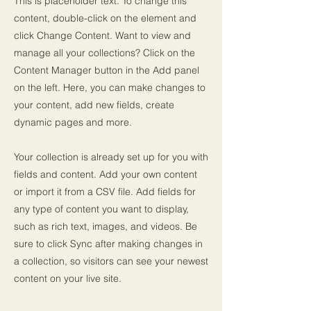
This is placeholder text. To change this
content, double-click on the element and
click Change Content. Want to view and
manage all your collections? Click on the
Content Manager button in the Add panel
on the left. Here, you can make changes to
your content, add new fields, create
dynamic pages and more.
Your collection is already set up for you with
fields and content. Add your own content
or import it from a CSV file. Add fields for
any type of content you want to display,
such as rich text, images, and videos. Be
sure to click Sync after making changes in
a collection, so visitors can see your newest
content on your live site.