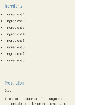
Ingredients
ingredient 1
ingredient 2
ingredient 3
ingredient 4
ingredient 5
ingredient 6
ingredient 7
ingredient 8
Preparation
Step 1
This is placeholder text. To change this 
content, double-click on the element and 