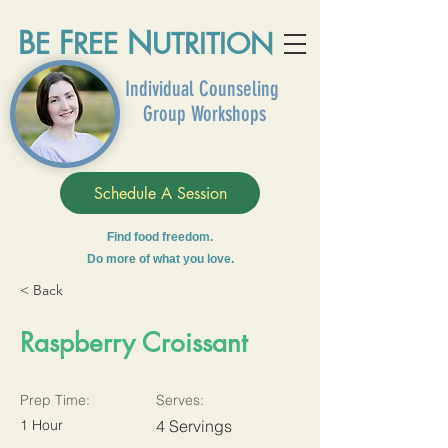
B
F
N
E
REE
UTRITION
Individual Counseling
Group Workshops
Schedule A Session
Find food freedom.
Do more of what you love.
< Back
Raspberry Croissant
Prep Time:
Serves:
1 Hour
4 Servings