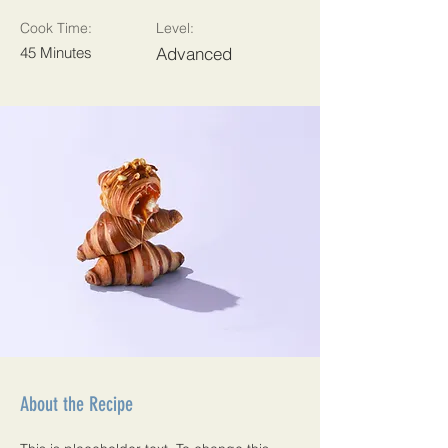
Cook Time:
Level:
45 Minutes
Advanced
About the Recipe